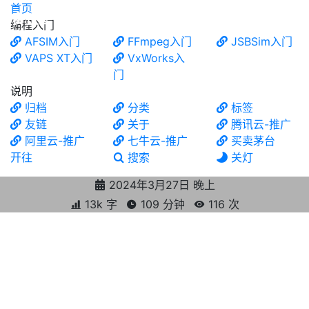
首页
食铁兽
编程入门
AFSIM入门
FFmpeg入门
JSBSim入门
VAPS XT入门
VxWorks入
门
说明
归档
分类
标签
友链
关于
腾讯云-推广
阿里云-推广
七牛云-推广
买卖茅台
开往
搜索
关灯
2024年3月27日 晚上
13k 字
109 分钟
116
次