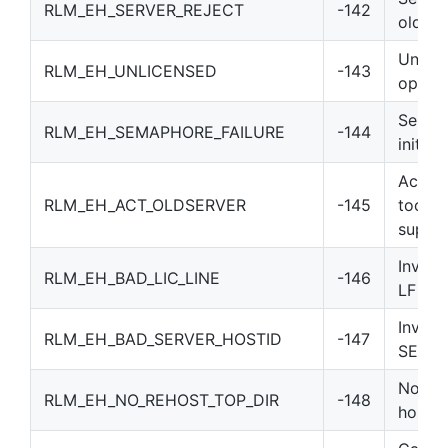
RLM_EH_SERVER_REJECT
-142
old)
Unlic
RLM_EH_UNLICENSED
-143
option
Semap
RLM_EH_SEMAPHORE_FAILURE
-144
initial
Activa
RLM_EH_ACT_OLDSERVER
-145
too ol
suppor
Invalid
RLM_EH_BAD_LIC_LINE
-146
LF
Invali
RLM_EH_BAD_SERVER_HOSTID
-147
SERVE
No reh
RLM_EH_NO_REHOST_TOP_DIR
-148
hostid