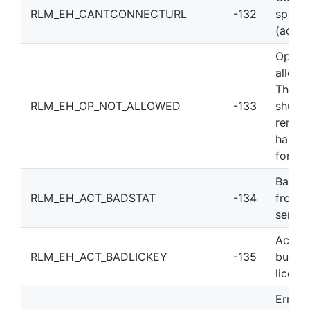
RLM_EH_CANTCONNECTURL
-132
specif
(activ
Operat
allowe
The st
RLM_EH_OP_NOT_ALLOWED
-133
shutdo
remov
has be
for thi
Bad st
RLM_EH_ACT_BADSTAT
-134
from A
server
Activa
RLM_EH_ACT_BADLICKEY
-135
built 
licens
Error 