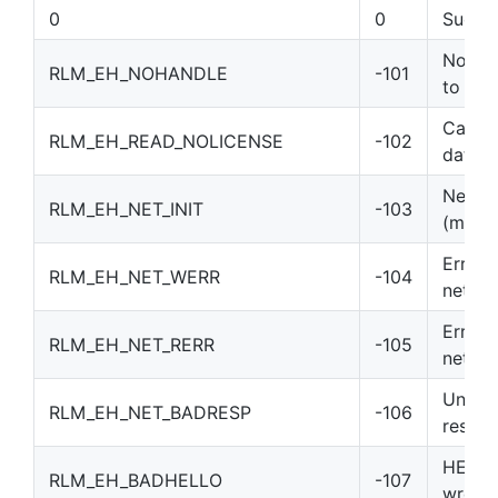
0
0
Succe
No han
RLM_EH_NOHANDLE
-101
to call
Can’t 
RLM_EH_READ_NOLICENSE
-102
data
Netwo
RLM_EH_NET_INIT
-103
(msg_i
Error 
RLM_EH_NET_WERR
-104
netwo
Error 
RLM_EH_NET_RERR
-105
netwo
Unexp
RLM_EH_NET_BADRESP
-106
respo
HELLO
RLM_EH_BADHELLO
-107
wrong 