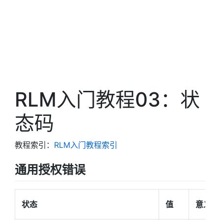
RLM入门教程03：状
态码
教程索引：
RLM入门教程索引
通用授权错误
状态
值
意义