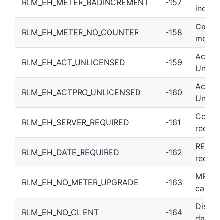
RLM_EH_METER_BADINCREMENT
-157
incre
Can’t 
RLM_EH_METER_NO_COUNTER
-158
meter
Activa
RLM_EH_ACT_UNLICENSED
-159
Unlice
Activa
RLM_EH_ACTPRO_UNLICENSED
-160
Unlice
Counte
RLM_EH_SERVER_REQUIRED
-161
requir
REPLA
RLM_EH_DATE_REQUIRED
-162
requir
METER
RLM_EH_NO_METER_UPGRADE
-163
can’t
Discon
RLM_EH_NO_CLIENT
-164
data c