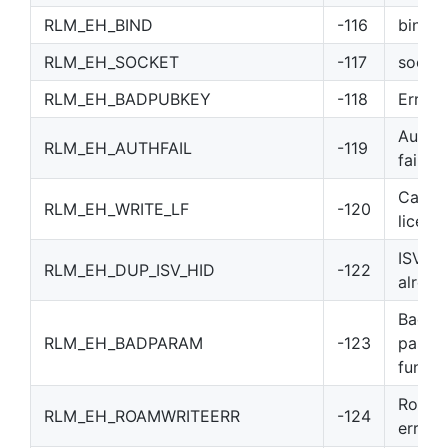
RLM_EH_BIND
-116
bind()
RLM_EH_SOCKET
-117
socket
RLM_EH_BADPUBKEY
-118
Error 
Authen
RLM_EH_AUTHFAIL
-119
failed
Can’t 
RLM_EH_WRITE_LF
-120
license
ISV-de
RLM_EH_DUP_ISV_HID
-122
alread
Bad p
RLM_EH_BADPARAM
-123
passe
functi
Roam F
RLM_EH_ROAMWRITEERR
-124
error