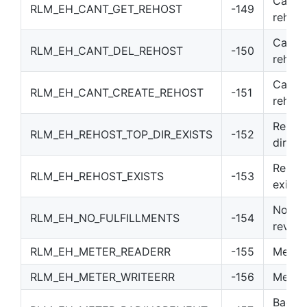
Canno
RLM_EH_CANT_GET_REHOST
-149
rehost
Cannot
RLM_EH_CANT_DEL_REHOST
-150
rehost
Cannot
RLM_EH_CANT_CREATE_REHOST
-151
rehost
Rehost
RLM_EH_REHOST_TOP_DIR_EXISTS
-152
direct
Rehost
RLM_EH_REHOST_EXISTS
-153
exists
No ful
RLM_EH_NO_FULFILLMENTS
-154
revok
RLM_EH_METER_READERR
-155
Meter 
RLM_EH_METER_WRITEERR
-156
Meter 
Bad m