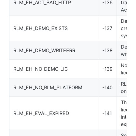
RLM_EH_ACT_BAD_HTTP
-136
transa
Activa
Demo 
RLM_EH_DEMO_EXISTS
-137
create
syste
Demo i
RLM_EH_DEMO_WRITEERR
-138
write 
No “r
RLM_EH_NO_DEMO_LIC
-139
licens
RLM is
RLM_EH_NO_RLM_PLATFORM
-140
on thi
The RL
licens
RLM_EH_EVAL_EXPIRED
-141
into t
expire
Server