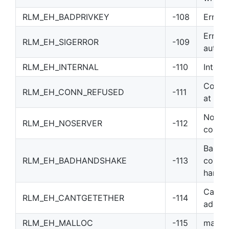
RLM_EH_BADPRIVKEY
-108
Error 
Error 
RLM_EH_SIGERROR
-109
author
RLM_EH_INTERNAL
-110
Interna
Connec
RLM_EH_CONN_REFUSED
-111
at ser
No ser
RLM_EH_NOSERVER
-112
connec
Bad
RLM_EH_BADHANDSHAKE
-113
commu
hands
Can’t 
RLM_EH_CANTGETETHER
-114
addre
RLM_EH_MALLOC
-115
malloc