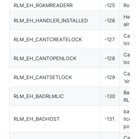
RLM_EH_ROAMREADERR
-125
Roam F
Heartb
RLM_EH_HANDLER_INSTALLED
-126
alread
Can’t c
RLM_EH_CANTCREATELOCK
-127
lockfil
Can’t 
RLM_EH_CANTOPENLOCK
-128
lockfil
Can’t 
RLM_EH_CANTSETLOCK
-129
‘single’
Bad/mi
RLM_EH_BADRLMLIC
-130
RLM li
bad h
RLM_EH_BADHOST
-131
license
port@
Can’t 